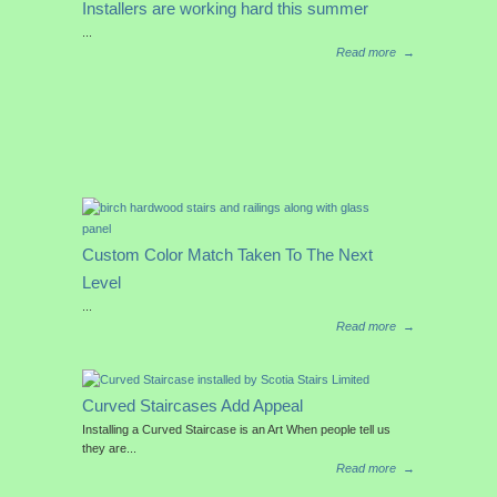
Installers are working hard this summer
...
Read more
→
Custom Color Match Taken To The Next
Level
...
Read more
→
Curved Staircases Add Appeal
Installing a Curved Staircase is an Art When people tell us
they are...
Read more
→