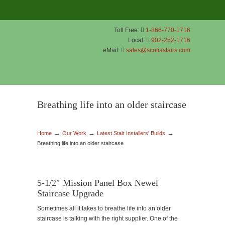
Toll Free:
1-866-770-1716
Local:
902-252-1716
eMail:
sales@scotiastairs.com
Breathing life into an older staircase
→
→
→
Home
Our Work
Latest Stair Installers' Builds
Breathing life into an older staircase
5-1/2″ Mission Panel Box Newel
Staircase Upgrade
Sometimes all it takes to breathe life into an older
staircase is talking with the right supplier. One of the