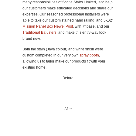
many responsibilities of Scotia Stairs Limited, is to help
our customers make educated decisions and share our
expertise. Our seasoned professional installers were
able to take our custom stained hand railing, and 5-1/2″
Mission Panel Box Newel Post
, with 7″ base, and our
Traditional Balusters
, and make this entry-way look
brand new.
Both the stain (Java colour) and white finish were
custom completed in our very own
spray booth
,
allowing us to tailor make our products fit with your
existing home.
Before
After