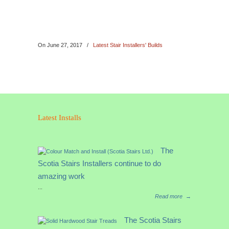
On
June 27, 2017
/
Latest Stair Installers' Builds
Latest Installs
The
Scotia Stairs Installers continue to do
amazing work
...
Read more
→
The Scotia Stairs