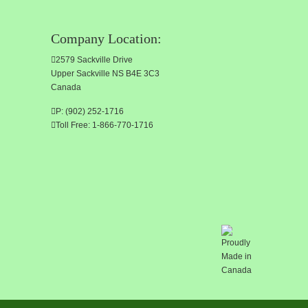
Company Location:
2579 Sackville Drive
Upper Sackville NS B4E 3C3
Canada
P: (902) 252-1716
Toll Free: 1-866-770-1716