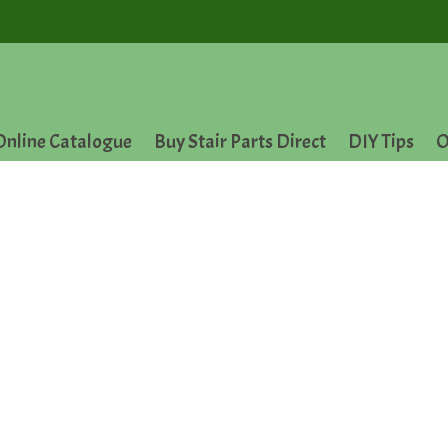
Online Catalogue
Buy Stair Parts Direct
DIY Tips
O