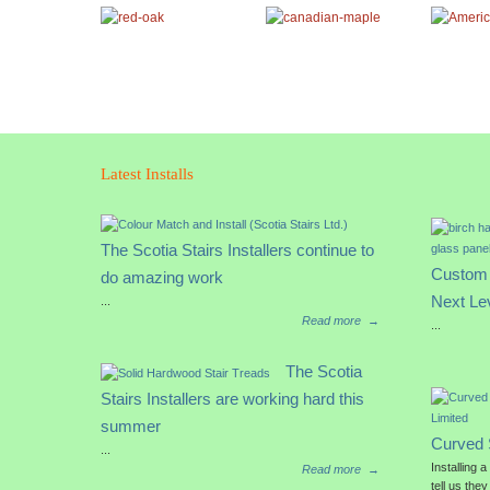
Latest Installs
The Scotia Stairs Installers continue to
Custom 
do amazing work
Next Le
...
Read more
→
...
The Scotia
Stairs Installers are working hard this
summer
Curved 
...
Installing 
Read more
→
tell us they