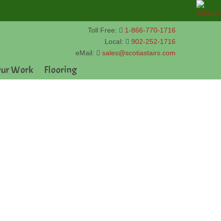
Toll Free:
1-866-770-1716
Local:
902-252-1716
eMail:
sales@scotiastairs.com
ur Work
Flooring