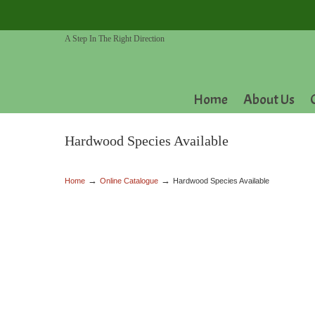
A Step In The Right Direction
Home
About Us
Hardwood Species Available
→
→
Home
Online Catalogue
Hardwood Species Available