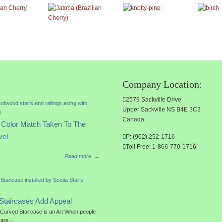
Company Location:
2579 Sackville Drive
Upper Sackville NS B4E 3C3
Canada
Color Match Taken To The
vel
P: (902) 252-1716
Toll Free: 1-866-770-1716
Read more
→
Staircases Add Appeal
a Curved Staircase is an Art When people
 are...