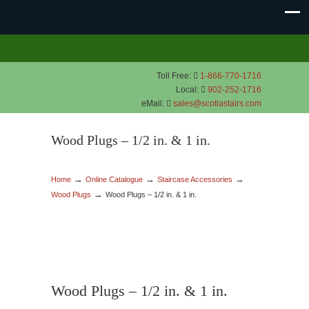
Toll Free:
1-866-770-1716
Local:
902-252-1716
eMail:
sales@scotiastairs.com
Wood Plugs – 1/2 in. & 1 in.
→
→
→
Home
Online Catalogue
Staircase Accessories
→
Wood Plugs
Wood Plugs – 1/2 in. & 1 in.
Wood Plugs – 1/2 in. & 1 in.