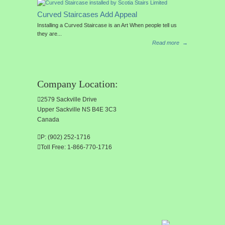
Curved Staircases Add Appeal
Installing a Curved Staircase is an Art When people tell us
they are...
Read more
→
Company Location:
2579 Sackville Drive
Upper Sackville NS B4E 3C3
Canada
P: (902) 252-1716
Toll Free: 1-866-770-1716