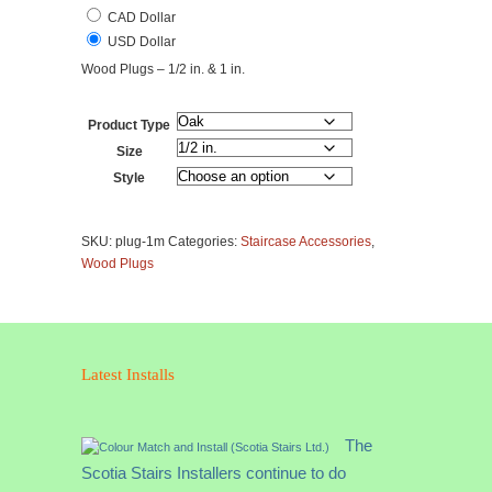
CAD Dollar
USD Dollar
Wood Plugs – 1/2 in. & 1 in.
Product Type
Size
Style
Wood
Plugs
SKU:
plug-1m
Categories:
Staircase Accessories
,
-
Wood Plugs
1/2
in.
&
1
in.
Latest Installs
quantity
The
Scotia Stairs Installers continue to do