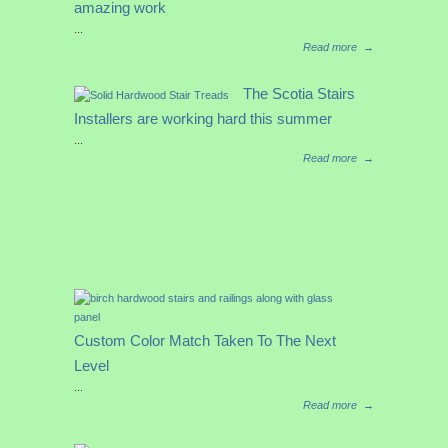
amazing work
...
Read more
→
The Scotia Stairs
Installers are working hard this summer
...
Read more
→
Custom Color Match Taken To The Next
Level
...
Read more
→