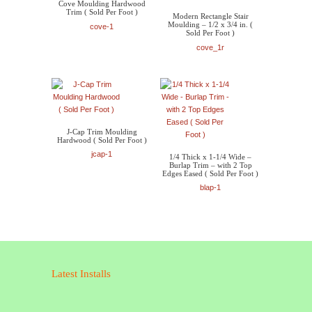
Cove Moulding Hardwood
Trim ( Sold Per Foot )
Modern Rectangle Stair
Moulding – 1/2 x 3/4 in. (
cove-1
Sold Per Foot )
cove_1r
J-Cap Trim Moulding
Hardwood ( Sold Per Foot )
jcap-1
1/4 Thick x 1-1/4 Wide –
Burlap Trim – with 2 Top
Edges Eased ( Sold Per Foot )
blap-1
Latest Installs