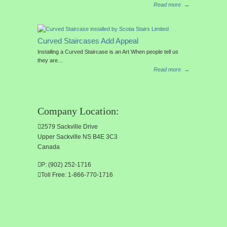
Read more
→
Curved Staircases Add Appeal
Installing a Curved Staircase is an Art When people tell us
they are...
Read more
→
Company Location:
2579 Sackville Drive
Upper Sackville NS B4E 3C3
Canada
P: (902) 252-1716
Toll Free: 1-866-770-1716