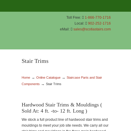
Toll Free:
1-866-770-1716
Local:
902-252-1716
eMail:
sales@scotiastairs.com
Stair Trims
→
→
Home
Online Catalogue
Staircase Parts and Stair
→
Components
Stair Trims
Hardwood Stair Trims & Mouldings (
Sold At: 4 ft. -to- 12 ft. Long )
We stock a full product line of hardwood stair trims and
mouldings to meet your job site needs. We carry all our