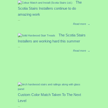
The
Scotia Stairs Installers continue to do
amazing work
...
Read more
→
The Scotia Stairs
Installers are working hard this summer
...
Read more
→
Custom Color Match Taken To The Next
Level
...