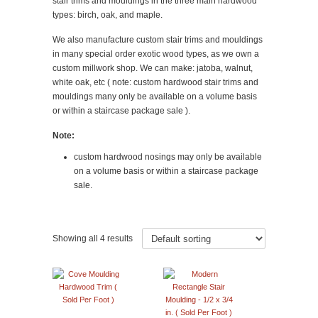
stair trims and mouldings in the three main hardwood
types: birch, oak, and maple.
We also manufacture custom stair trims and mouldings
in many special order exotic wood types, as we own a
custom millwork shop. We can make: jatoba, walnut,
white oak, etc ( note: custom hardwood stair trims and
mouldings many only be available on a volume basis
or within a staircase package sale ).
Note:
custom hardwood nosings may only be available
on a volume basis or within a staircase package
sale.
Showing all 4 results