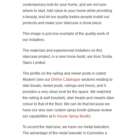
contemporary look for your home, and are not sure
where to start. Add value to your home while providing
a beauty, and let our quality trades-people install our
products and make your staircase a show piece.
This image is just one example of the quality work of
our installers.
The materials and experienced installers on this
staircase project, in a new home build, are from Scotia
Stairs Limited.
The profile on the railing and newel posts is called
Modern (see our
Online Catalogue
sections relating to
stair treads, newel posts, railings and more), and it
provides a very clean look for the space. We matched
the railing & wall brackets, stair treads and newels stain
colour to that of the floor. We can do that because we
have our very own custom spray booth (please review
our capabilities at
In House Spray Booth
).
To accent the staircase, we have our metal balusters.
The advantage of the metal baluster is it provides a