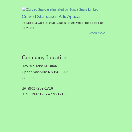
Curved Staircases Add Appeal
Installing a Curved Staircase is an Art When people tell us
they are...
Read more
→
Company Location:
2579 Sackville Drive
Upper Sackville NS B4E 3C3
Canada
P: (902) 252-1716
Toll Free: 1-866-770-1716