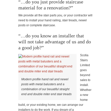
“…do you just provide staircase
material for a renovation?”
We provide all the stair parts you, or your contractor will
need to install your hand railing, stair treads, newel
posts or complete staircase.
“…do you know an installer that
will not take advantage of us and do
a good job?”
Scotia
Stairs
Limited
goes
beyond
Modern profile hand rail and newel
sales to
posts with metal balusters and a
install.
combination of our beuatiful straight
Whether
end and double miter end stair treads
a new
home
build, or your existing home, we can arrange our
installers to do the work. If you dream of a