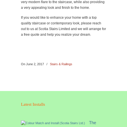
very modern flare to the staircase, while also providing
a very appealing look and finish to the home.
If you would like to enhance your home with a top
quality staircase or contemporary look, please reach
out to us at Scotia Stairs Limited and we will arrange for
a free quote and help you realize your dream.
On
June 2, 2017
/
Stairs & Railings
Latest Installs
The