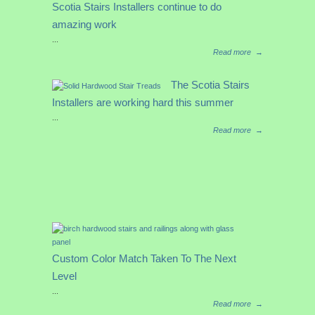
Scotia Stairs Installers continue to do
amazing work
...
Read more
→
The Scotia Stairs
Installers are working hard this summer
...
Read more
→
Custom Color Match Taken To The Next
Level
...
Read more
→