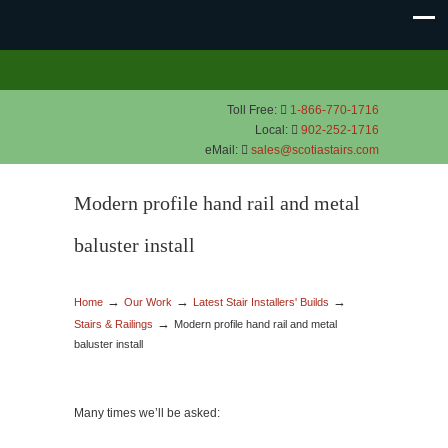
Toll Free:
1-866-770-1716
Local:
902-252-1716
eMail:
sales@scotiastairs.com
Modern profile hand rail and metal
baluster install
→
→
→
Home
Our Work
Latest Stair Installers' Builds
→
Stairs & Railings
Modern profile hand rail and metal
baluster install
Many times we’ll be asked: