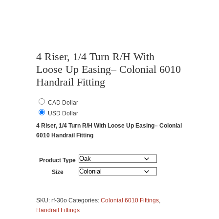
4 Riser, 1/4 Turn R/H With
Loose Up Easing– Colonial 6010
Handrail Fitting
CAD Dollar
USD Dollar
4 Riser, 1/4 Turn R/H With Loose Up Easing– Colonial
6010 Handrail Fitting
Product Type
Size
4
Riser,
SKU:
rf-30o
Categories:
Colonial 6010 Fittings
,
1/4
Handrail Fittings
Turn