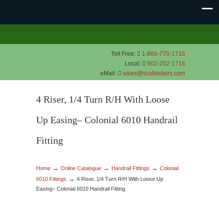
Toll Free:
1-866-770-1716
Local:
902-252-1716
eMail:
sales@scotiastairs.com
4 Riser, 1/4 Turn R/H With Loose
Up Easing– Colonial 6010 Handrail
Fitting
→
→
→
Home
Online Catalogue
Handrail Fittings
Colonial
→
6010 Fittings
4 Riser, 1/4 Turn R/H With Loose Up
Easing– Colonial 6010 Handrail Fitting