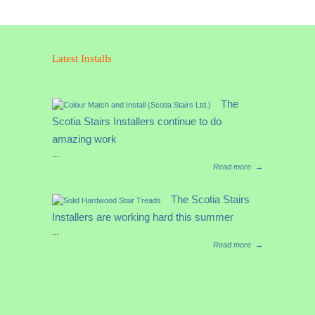
R/H
With
Loose
Up
Latest Installs
Easing–
Colonial
6010
The
Handrail
Scotia Stairs Installers continue to do
Fitting
quantity
amazing work
...
Read more
→
The Scotia Stairs
Installers are working hard this summer
...
Read more
→