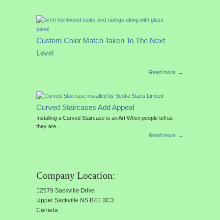
Custom Color Match Taken To The Next
Level
...
Read more
→
Curved Staircases Add Appeal
Installing a Curved Staircase is an Art When people tell us
they are...
Read more
→
Company Location:
2579 Sackville Drive
Upper Sackville NS B4E 3C3
Canada