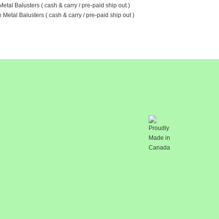
etal Balusters ( cash & carry / pre-paid ship out )
Metal Balusters ( cash & carry / pre-paid ship out )