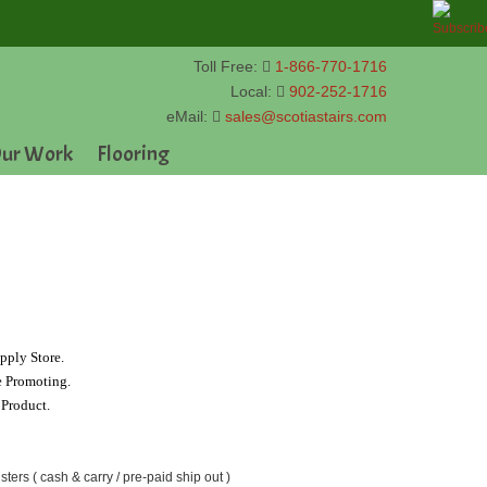
Toll Free:
1-866-770-1716
Local:
902-252-1716
eMail:
sales@scotiastairs.com
ur Work
Flooring
pply Store.
e Promoting.
 Product.
sters ( cash & carry / pre-paid ship out )