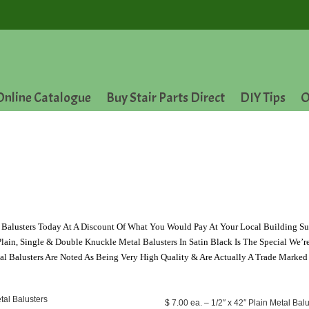
Online Catalogue
Buy Stair Parts Direct
DIY Tips
O
Balusters Today At A Discount Of What You Would Pay At Your Local Building Su
lain, Single & Double Knuckle Metal Balusters In Satin Black Is The Special We’r
l Balusters Are Noted As Being Very High Quality & Are Actually A Trade Marked
$ 7.00 ea. – 1/2″ x 42″ Plain Metal Balu