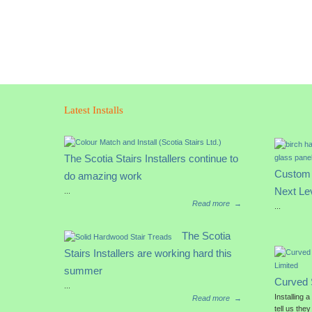
Latest Installs
The Scotia Stairs Installers continue to
Custom 
do amazing work
Next Le
...
Read more
→
...
The Scotia
Stairs Installers are working hard this
summer
Curved 
...
Installing 
Read more
→
tell us they