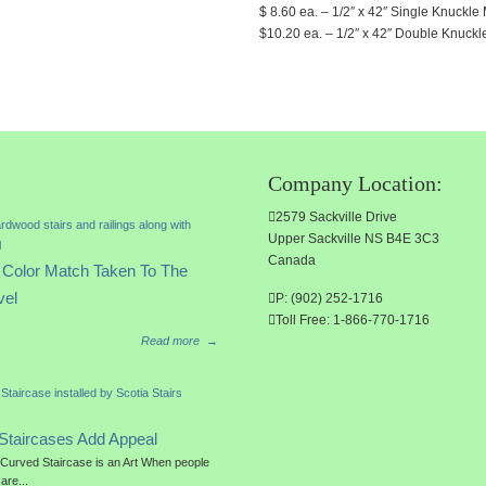
$ 8.60 ea. – 1/2″ x 42″ Single Knuckle M
$10.20 ea. – 1/2″ x 42″ Double Knuckle 
Company Location:
2579 Sackville Drive
Upper Sackville NS B4E 3C3
Canada
Color Match Taken To The
vel
P: (902) 252-1716
Toll Free: 1-866-770-1716
Read more
→
Staircases Add Appeal
a Curved Staircase is an Art When people
 are...