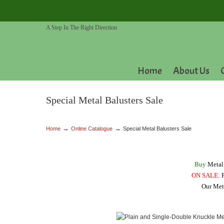
A Step In The Right Direction
Home
About Us
Special Metal Balusters Sale
→
→
Home
Online Catalogue
Special Metal Balusters Sale
Buy
Metal 
ON SALE:
P
Our Meta