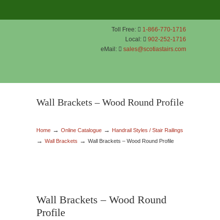
Toll Free:
1-866-770-1716
Local:
902-252-1716
eMail:
sales@scotiastairs.com
Wall Brackets – Wood Round Profile
→
→
Home
Online Catalogue
Handrail Styles / Stair Railings
→
→
Wall Brackets
Wall Brackets – Wood Round Profile
Wall Brackets – Wood Round
Profile