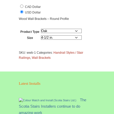
CAD Dollar
USD Dollar
Wood Wall Brackets – Round Profile
Product Type
Size
Wall
Brackets
SKU:
wwb-1
Categories:
Handrail Styles / Stair
-
Railings
,
Wall Brackets
Wood
Round
Profile
quantity
Latest Installs
The
Scotia Stairs Installers continue to do
amazing work