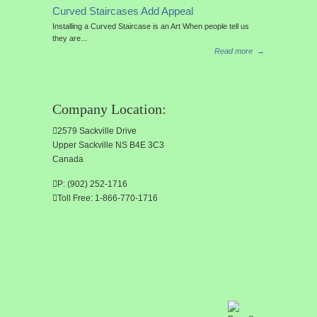
Curved Staircases Add Appeal
Installing a Curved Staircase is an Art When people tell us
they are...
Read more
→
Company Location:
2579 Sackville Drive
Upper Sackville NS B4E 3C3
Canada
P: (902) 252-1716
Toll Free: 1-866-770-1716