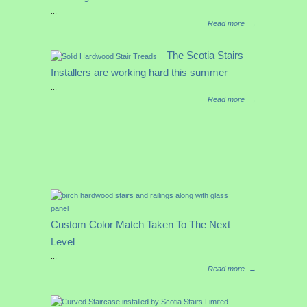
...
Read more
→
The Scotia Stairs
Installers are working hard this summer
...
Read more
→
Custom Color Match Taken To The Next
Level
...
Read more
→