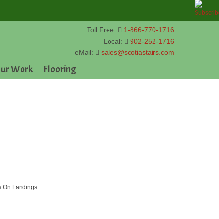
Toll Free:
1-866-770-1716
Local:
902-252-1716
eMail:
sales@scotiastairs.com
ur Work
Flooring
ds On Landings