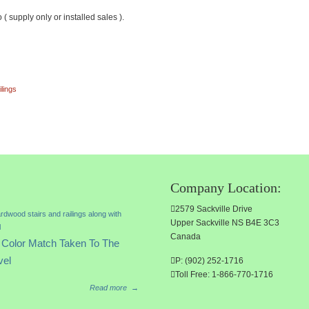
upply only or installed sales ).
ilings
Company Location:
2579 Sackville Drive
Upper Sackville NS B4E 3C3
Canada
Color Match Taken To The
vel
P: (902) 252-1716
Toll Free: 1-866-770-1716
Read more
→