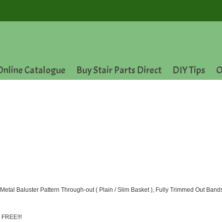
Online Catalogue
Buy Stair Parts Direct
DIY Tips
O
al Baluster Pattern Through-out ( Plain / Slim Basket ), Fully Trimmed Out Ban
 FREE!!!