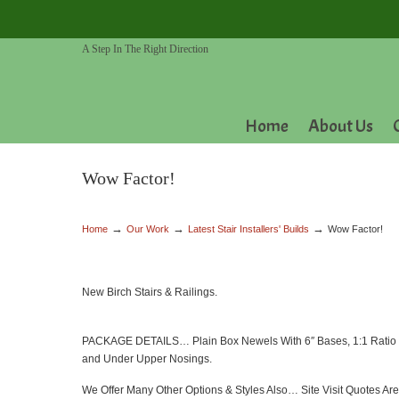
A Step In The Right Direction
Home
About Us
Wow Factor!
→
→
→
Home
Our Work
Latest Stair Installers' Builds
Wow Factor!
New Birch Stairs & Railings.
PACKAGE DETAILS… Plain Box Newels With 6″ Bases, 1:1 Ratio Met
and Under Upper Nosings.
We Offer Many Other Options & Styles Also… Site Visit Quotes Are