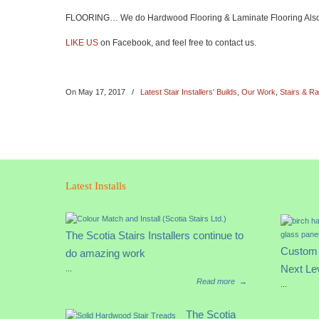
FLOORING… We do Hardwood Flooring & Laminate Flooring Also ( s
LIKE US
on Facebook, and feel free to contact us.
On
May 17, 2017
/
Latest Stair Installers' Builds
,
Our Work
,
Stairs & Ra
Latest Installs
The Scotia Stairs Installers continue to
Custom 
do amazing work
Next Le
...
Read more
→
...
The Scotia