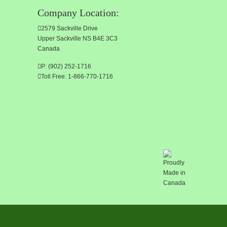
Company Location:
2579 Sackville Drive
Upper Sackville NS B4E 3C3
Canada
P: (902) 252-1716
Toll Free: 1-866-770-1716