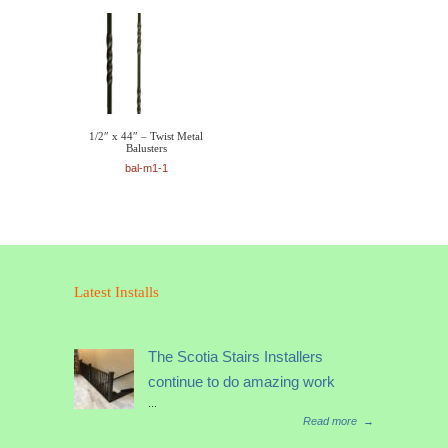
1/2″ x 44″ – Twist Metal
Balusters
bal-m1-1
Latest Installs
The Scotia Stairs Installers
continue to do amazing work
...
Read more
→