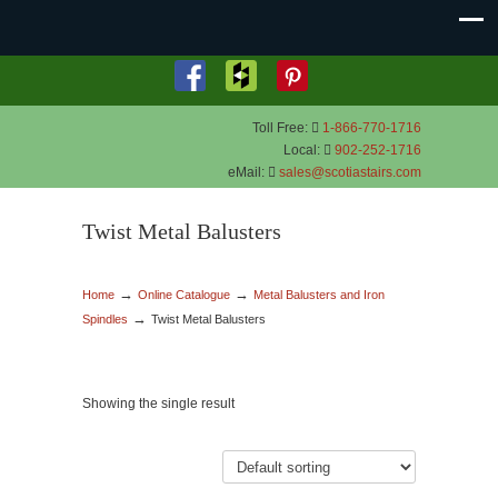
Toll Free:
1-866-770-1716
Local:
902-252-1716
eMail:
sales@scotiastairs.com
Twist Metal Balusters
→
→
Home
Online Catalogue
Metal Balusters and Iron
→
Spindles
Twist Metal Balusters
Showing the single result