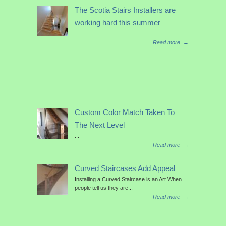
The Scotia Stairs Installers are
working hard this summer
...
Read more
→
Custom Color Match Taken To
The Next Level
...
Read more
→
Curved Staircases Add Appeal
Installing a Curved Staircase is an Art When
people tell us they are...
Read more
→