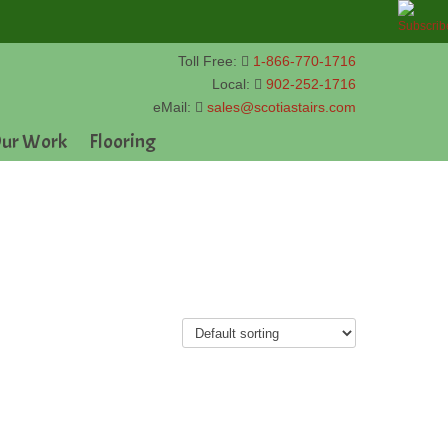
Toll Free:
1-866-770-1716
Local:
902-252-1716
eMail:
sales@scotiastairs.com
ur Work
Flooring