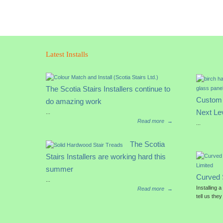
Latest Installs
The Scotia Stairs Installers continue to
Custom 
do amazing work
Next Le
...
Read more
→
...
The Scotia
Stairs Installers are working hard this
summer
Curved 
...
Installing 
Read more
→
tell us they