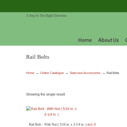
A Step In The Right Direction
Home
About Us
Rail Bolts
→
→
→
Home
Online Catalogue
Staircase Accessories
Rail Bolts
Showing the single result
Rail Bolt – With Nut ( 5/16 in. x 3-1/4 in. )
acc-3