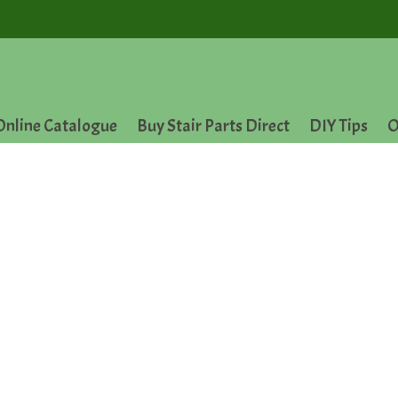
Online Catalogue
Buy Stair Parts Direct
DIY Tips
O