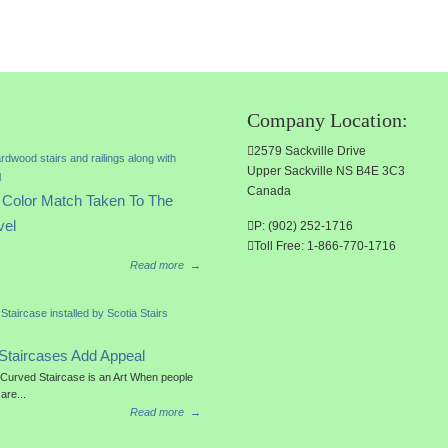
Company Location:
2579 Sackville Drive
Upper Sackville NS B4E 3C3
Canada
Color Match Taken To The
vel
P: (902) 252-1716
Toll Free: 1-866-770-1716
Read more
→
Staircases Add Appeal
a Curved Staircase is an Art When people
 are...
Read more
→