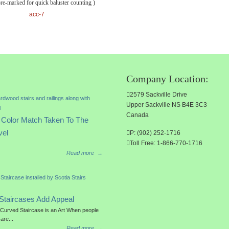
pre-marked for quick baluster counting )
acc-7
Company Location:
2579 Sackville Drive
Upper Sackville NS B4E 3C3
Canada
Color Match Taken To The
vel
P: (902) 252-1716
Toll Free: 1-866-770-1716
Read more
→
Staircases Add Appeal
a Curved Staircase is an Art When people
 are...
Read more
→