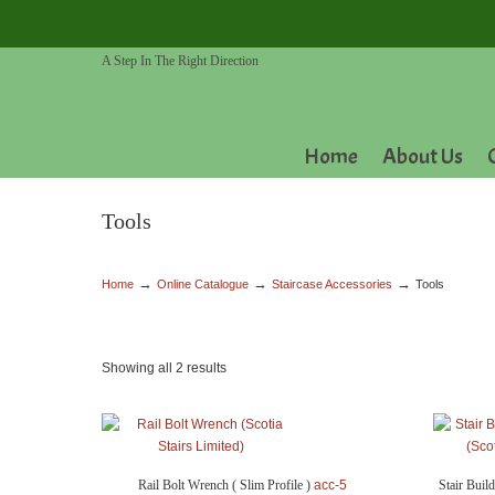
A Step In The Right Direction
Home
About Us
Tools
→
→
→
Home
Online Catalogue
Staircase Accessories
Tools
Showing all 2 results
Rail Bolt Wrench ( Slim Profile )
acc-5
Stair Buil