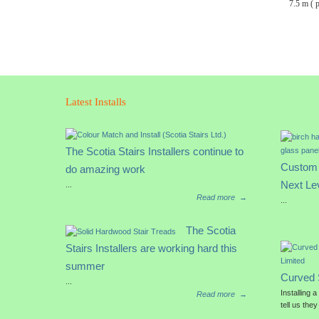
7.5 m ( 
Latest Installs
The Scotia Stairs Installers continue to
Custom 
do amazing work
Next Le
...
Read more
→
...
The Scotia
Stairs Installers are working hard this
summer
Curved 
...
Installing 
Read more
→
tell us they