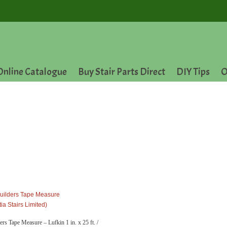
Online Catalogue
Buy Stair Parts Direct
DIY Tips
O
ders Tape Measure – Lufkin 1 in. x 25 ft. /