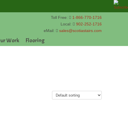
Toll Free:
1-866-770-1716
Local:
902-252-1716
eMail:
sales@scotiastairs.com
ur Work
Flooring