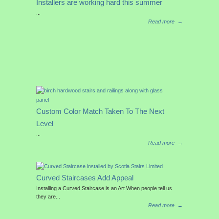
Installers are working hard this summer
...
Read more
→
Custom Color Match Taken To The Next
Level
...
Read more
→
Curved Staircases Add Appeal
Installing a Curved Staircase is an Art When people tell us
they are...
Read more
→