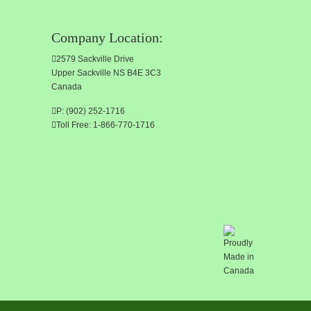
Company Location:
2579 Sackville Drive
Upper Sackville NS B4E 3C3
Canada
P: (902) 252-1716
Toll Free: 1-866-770-1716