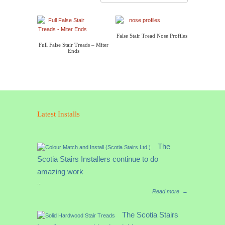
False Stair Tread Nose Profiles
Full False Stair Treads – Miter
Ends
Latest Installs
The
Scotia Stairs Installers continue to do
amazing work
...
Read more
→
The Scotia Stairs