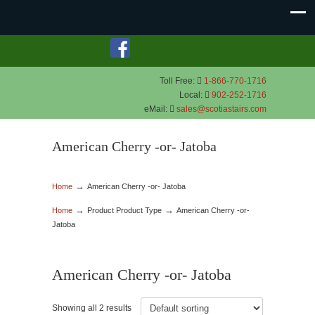
Toll Free:
1-866-770-1716
Local:
902-252-1716
eMail:
sales@scotiastairs.com
American Cherry -or- Jatoba
→
Home
American Cherry -or- Jatoba
→
→
Home
Product Product Type
American Cherry -or-
Jatoba
American Cherry -or- Jatoba
Showing all 2 results