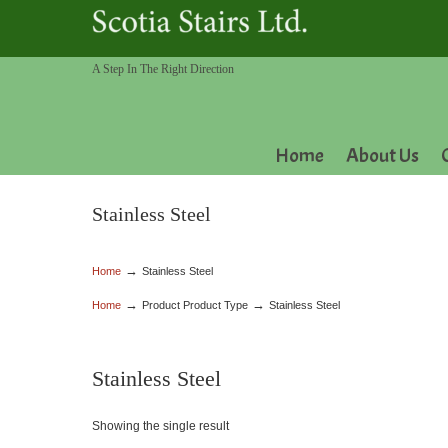
A Step In The Right Direction
Home
About Us
Stainless Steel
→
Home
Stainless Steel
→
→
Home
Product Product Type
Stainless Steel
Stainless Steel
Showing the single result