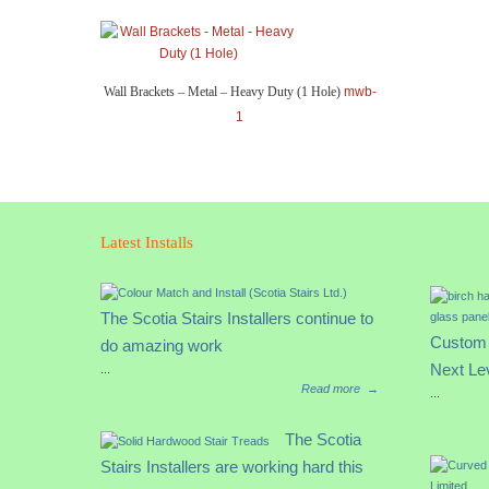
Wall Brackets – Metal – Heavy Duty (1 Hole)
mwb-
1
Latest Installs
The Scotia Stairs Installers continue to
Custom 
do amazing work
Next Le
...
Read more
→
...
The Scotia
Stairs Installers are working hard this