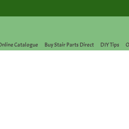
Online Catalogue
Buy Stair Parts Direct
DIY Tips
O