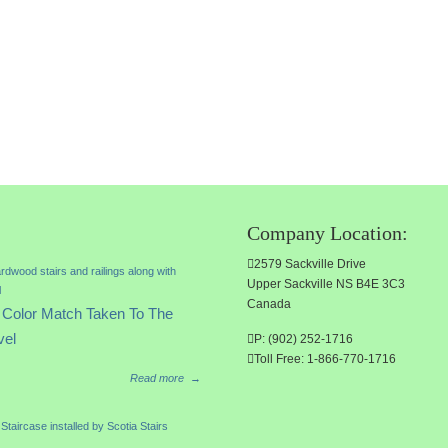
Company Location:
2579 Sackville Drive
Upper Sackville NS B4E 3C3
Canada
Color Match Taken To The
vel
P: (902) 252-1716
Toll Free: 1-866-770-1716
Read more
→