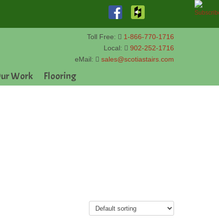
Toll Free:
1-866-770-1716
Local:
902-252-1716
eMail:
sales@scotiastairs.com
ur Work
Flooring