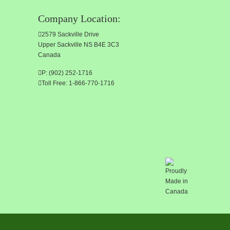
Company Location:
2579 Sackville Drive
Upper Sackville NS B4E 3C3
Canada
P: (902) 252-1716
Toll Free: 1-866-770-1716