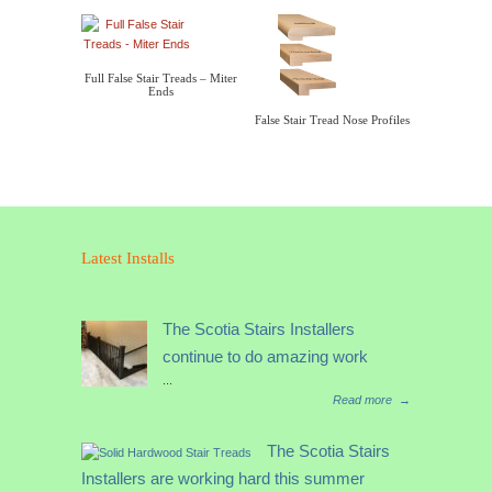
Full False Stair Treads – Miter
Ends
False Stair Tread Nose Profiles
Latest Installs
The Scotia Stairs Installers
continue to do amazing work
...
Read more
→
The Scotia Stairs
Installers are working hard this summer