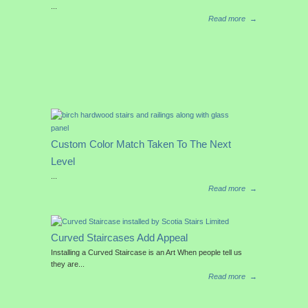
...
Read more
→
Custom Color Match Taken To The Next
Level
...
Read more
→
Curved Staircases Add Appeal
Installing a Curved Staircase is an Art When people tell us
they are...
Read more
→