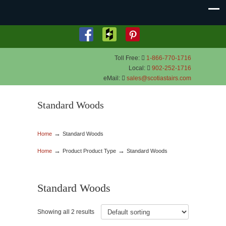
Toll Free:
1-866-770-1716
Local:
902-252-1716
eMail:
sales@scotiastairs.com
Standard Woods
→
Home
Standard Woods
→
→
Home
Product Product Type
Standard Woods
Standard Woods
Showing all 2 results