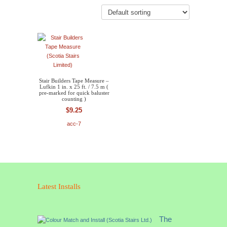
Stair Builders Tape Measure –
Lufkin 1 in. x 25 ft. / 7.5 m (
pre-marked for quick baluster
counting )
$
9.25
acc-7
Latest Installs
The