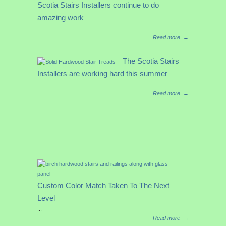
Scotia Stairs Installers continue to do
amazing work
...
Read more
→
The Scotia Stairs
Installers are working hard this summer
...
Read more
→
Custom Color Match Taken To The Next
Level
...
Read more
→