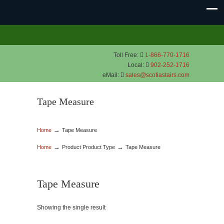
Toll Free:
1-866-770-1716
Local:
902-252-1716
eMail:
sales@scotiastairs.com
Tape Measure
→
Home
Tape Measure
→
→
Home
Product Product Type
Tape Measure
Tape Measure
Showing the single result