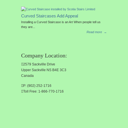
Curved Staircases Add Appeal
Installing a Curved Staircase is an Art When people tell us
they are...
Read more
→
Company Location:
2579 Sackville Drive
Upper Sackville NS B4E 3C3
Canada
P: (902) 252-1716
Toll Free: 1-866-770-1716