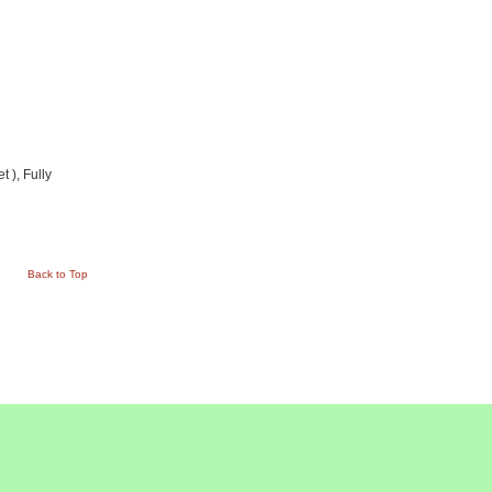
 ), Fully
Back to Top