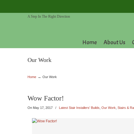
A Step In The Right Direction
Home
About Us
Our Work
→
Home
Our Work
Wow Factor!
On
May 17, 2017
/
Latest Stair Installers' Builds
,
Our Work
,
Stairs & Ra