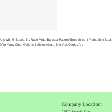
ith 6″ Bases, 1:1 Ratio Metal Baluster Pattern Through-out ( Plain / Slim Basket
er Many Other Options & Styles Also… Site Visit Quotes Are
Company Location:
2579 Sackville Drive