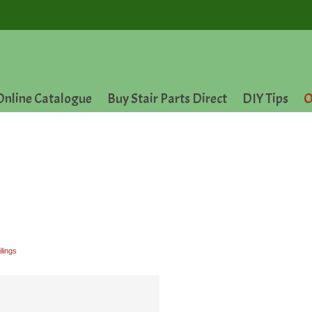
Online Catalogue
Buy Stair Parts Direct
DIY Tips
O
ilings