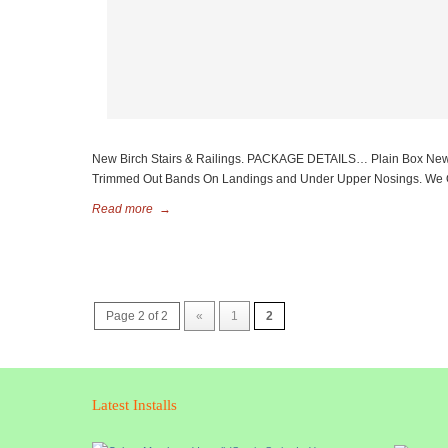
New Birch Stairs & Railings. PACKAGE DETAILS… Plain Box Newels W
Trimmed Out Bands On Landings and Under Upper Nosings. We Off
Read more
→
Page 2 of 2
«
1
2
Latest Installs