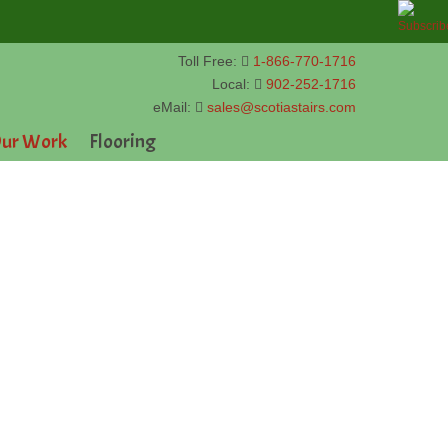
Toll Free:
1-866-770-1716
Local:
902-252-1716
eMail:
sales@scotiastairs.com
ur Work
Flooring